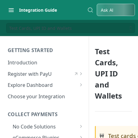
Integration Guide
Ask AI
Test Cards, UPI ID and Wallets
Test
GETTING STARTED
Cards,
Introduction
UPI ID
Register with PayU
Register for a Merchant
and
Explore Dashboard
Account
Wallets
Log in to Dashboard
Choose your Integration
Activate Account
Access Test Merchant Key and
Documents Checklist for
Salt
COLLECT PAYMENTS
Account Activation
Access Production Key and Salt
No Code Solutions
Business Summary
Test cards
Payment Links
🚧
eCommerce Plugins