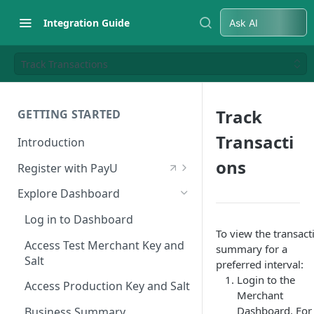
Integration Guide
Ask AI
Track Transactions
Track
GETTING STARTED
Transacti
Introduction
ons
Register with PayU
Register for a Merchant
Explore Dashboard
Account
Log in to Dashboard
Activate Account
To view the transact
Access Test Merchant Key and
summary for a
Documents Checklist for
Salt
preferred interval:
Account Activation
Login to the
Access Production Key and Salt
Merchant
Dashboard. For
Business Summary