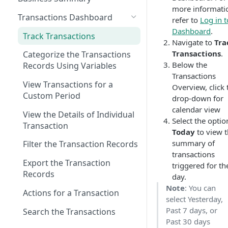
more informati
Transactions Dashboard
refer to
Log in t
Dashboard
.
Track Transactions
Navigate to
Tra
Transactions
.
Categorize the Transactions
Below the
Records Using Variables
Transactions
View Transactions for a
Overview, click 
Custom Period
drop-down for
calendar view
View the Details of Individual
Select the optio
Transaction
Today
to view 
summary of
Filter the Transaction Records
transactions
Export the Transaction
triggered for th
Records
day.
Note
: You can
Actions for a Transaction
select Yesterday,
Past 7 days, or
Search the Transactions
Past 30 days