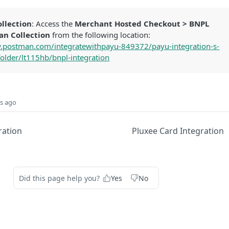
llection
: Access the
Merchant Hosted Checkout > BNPL
an Collection
from the following location:
.postman.com/integratewithpayu-849372/payu-integration-s-
older/lt115hb/bnpl-integration
s ago
ration
Pluxee Card Integration
Did this page help you?
Yes
No