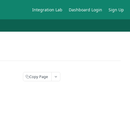
Integration Lab
Dashboard Login
Sign Up
Copy Page