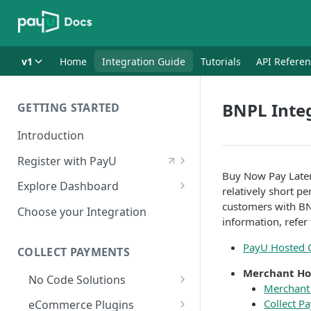
v1
Home
Integration Guide
Tutorials
API Refere
BNPL Inte
GETTING STARTED
Introduction
Register with PayU
Buy Now Pay Later
Register for a Merchant
Explore Dashboard
relatively short p
Account
Log in to Dashboard
customers with BN
Choose your Integration
Activate Account
information, refer
Access Test Merchant Key and
Documents Checklist for
Salt
PayU Hosted 
COLLECT PAYMENTS
Account Activation
Access Production Key and Salt
Merchant Ho
No Code Solutions
Merchant
Business Summary
Payment Links
Collect P
eCommerce Plugins