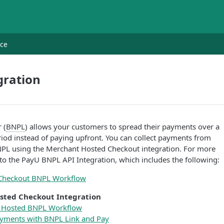
nce
gration
 (
BNPL
) allows your customers to spread their payments over a
eriod instead of paying upfront. You can collect payments from
PL using the Merchant Hosted Checkout integration. For more
 to the PayU BNPL API Integration, which includes the following:
Checkout BNPL Workflow
sted Checkout Integration
 Hosted BNPL Workflow
ayments with BNPL Link and Pay