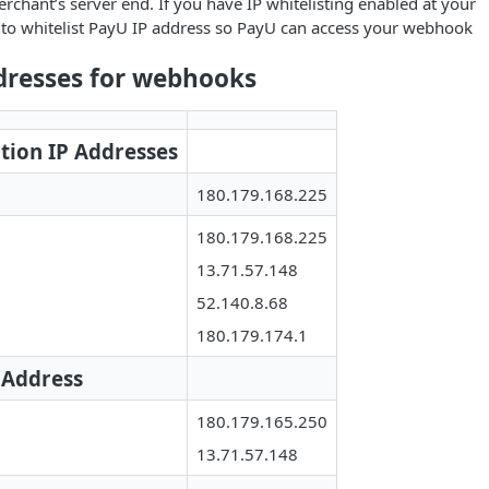
rchant’s server end. If you have IP whitelisting enabled at your
 to whitelist PayU IP address so PayU can access your webhook
dresses for webhooks
tion IP Addresses
180.179.168.225
180.179.168.225
13.71.57.148
52.140.8.68
180.179.174.1
 Address
180.179.165.250
13.71.57.148