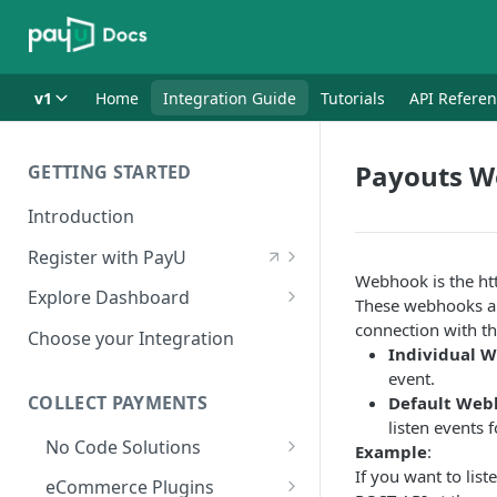
v1
Home
Integration Guide
Tutorials
API Refere
Payouts 
GETTING STARTED
Introduction
Register with PayU
Webhook is the htt
Register for a Merchant
Explore Dashboard
These webhooks ar
Account
Log in to Dashboard
connection with th
Choose your Integration
Activate Account
Individual 
Access Test Merchant Key and
event.
Documents Checklist for
Salt
COLLECT PAYMENTS
Default Web
Account Activation
listen events 
Access Production Key and Salt
No Code Solutions
Example
:
Business Summary
If you want to lis
Payment Links
eCommerce Plugins