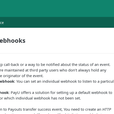
nce
Webhooks
p call-back or a way to be notified about the status of an event.
e maintained at third party users who don’t always hold any
e originator of the event.
Webhook
: You can set an individual webhook to listen to a particul
hook
: PayU offers a solution for setting up a default webhook to
for which individual webhook has not been set.
ten to Payouts transfer success event, You need to create an
HTTP