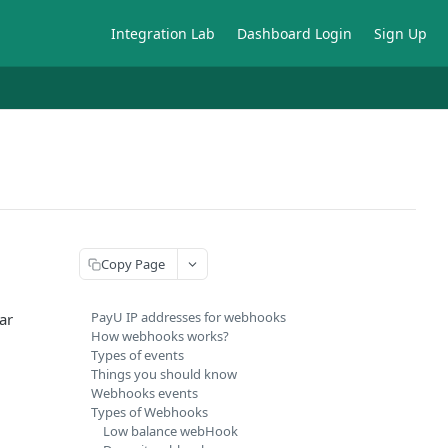
Integration Lab
Dashboard Login
Sign Up
Copy Page
PayU IP addresses for webhooks
ar
How webhooks works?
Types of events
Things you should know
Webhooks events
Types of Webhooks
Low balance webHook