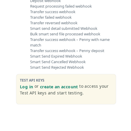
Deposit webhook
Request processing failed webhook
Transfer success webhook
Transfer failed webhook
Transfer reversed webhook
Smart send detail submitted Webhook
Bulk smart send file processed webhook
Transfer success webhook – Penny with name
match
Transfer success webhook – Penny deposit
Smart Send Expired Webhook
Smart Send Cancelled Webhook
Smart Send Rejected Webhook
TEST API KEYS
or
to access your
Log in
create an account
Test API keys and start testing.