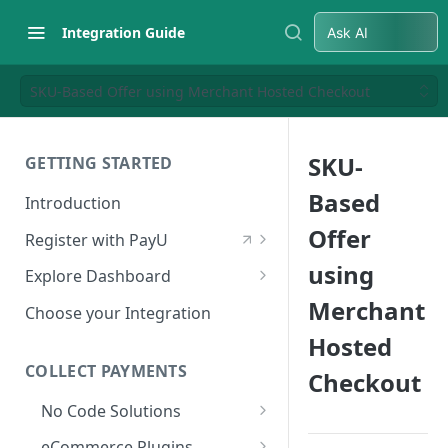
Integration Guide
Ask AI
SKU-Based Offer using Merchant Hosted Checkout
SKU-
GETTING STARTED
Based
Introduction
Offer
Register with PayU
Register for a Merchant
using
Explore Dashboard
Account
Merchant
Log in to Dashboard
Choose your Integration
Activate Account
Hosted
Access Test Merchant Key and
Documents Checklist for
Salt
COLLECT PAYMENTS
Checkout
Account Activation
Access Production Key and Salt
No Code Solutions
Business Summary
Payment Links
eCommerce Plugins