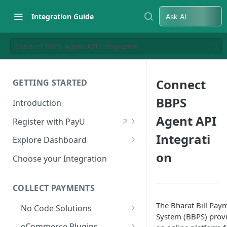
Integration Guide
Ask AI
Connect BBPS Agent API Integration
Connect
GETTING STARTED
BBPS
Introduction
Agent API
Register with PayU
Register for a Merchant
Integrati
Explore Dashboard
Account
on
Log in to Dashboard
Choose your Integration
Activate Account
Access Test Merchant Key and
Documents Checklist for
Salt
COLLECT PAYMENTS
Account Activation
Access Production Key and Salt
The Bharat Bill Pay
No Code Solutions
System (BBPS) prov
Business Summary
Payment Links
eCommerce Plugins