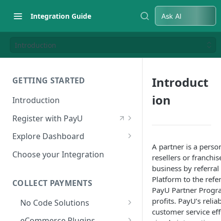
Integration Guide
Ask AI
Introduction
Introduct
GETTING STARTED
ion
Introduction
Register with PayU
Register for a Merchant
Explore Dashboard
Account
A partner is a perso
Log in to Dashboard
Choose your Integration
resellers or franchi
Activate Account
Access Test Merchant Key and
business by referra
Documents Checklist for
Salt
Platform to the refer
COLLECT PAYMENTS
Account Activation
PayU Partner Progra
Access Production Key and Salt
profits. PayU’s reli
No Code Solutions
customer service ef
Business Summary
Payment Links
eCommerce Plugins