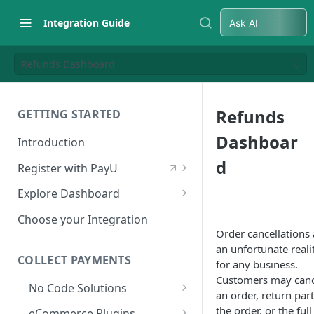
Integration Guide
Ask AI
Refunds Dashboard
Refunds
GETTING STARTED
Dashboar
Introduction
d
Register with PayU
Register for a Merchant
Explore Dashboard
Account
Log in to Dashboard
Choose your Integration
Activate Account
Order cancellations 
Access Test Merchant Key and
an unfortunate reali
Documents Checklist for
Salt
COLLECT PAYMENTS
for any business.
Account Activation
Customers may canc
Access Production Key and Salt
No Code Solutions
an order, return part
Business Summary
Payment Links
the order, or the full
eCommerce Plugins