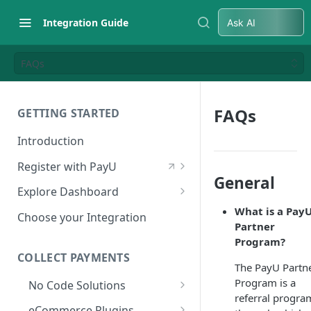
Integration Guide
Ask AI
FAQs
FAQs
GETTING STARTED
Introduction
Register with PayU
General
Register for a Merchant
Explore Dashboard
Account
What is a Pay
Log in to Dashboard
Choose your Integration
Partner
Activate Account
Access Test Merchant Key and
Program?
Documents Checklist for
Salt
COLLECT PAYMENTS
Account Activation
The PayU Partn
Access Production Key and Salt
Program is a
No Code Solutions
referral progra
Business Summary
Payment Links
eCommerce Plugins