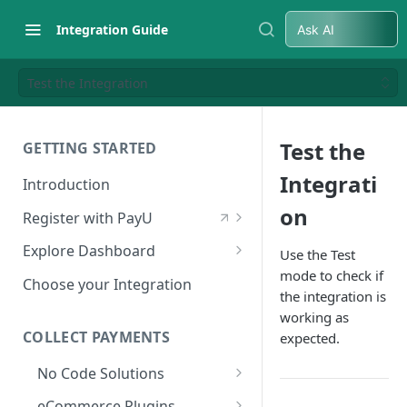
Integration Guide
Ask AI
Test the Integration
Test the
GETTING STARTED
Integrati
Introduction
on
Register with PayU
Register for a Merchant
Explore Dashboard
Use the Test
Account
mode to check if
Log in to Dashboard
Choose your Integration
the integration is
Activate Account
Access Test Merchant Key and
working as
Documents Checklist for
Salt
COLLECT PAYMENTS
expected.
Account Activation
Access Production Key and Salt
No Code Solutions
Business Summary
Payment Links
eCommerce Plugins