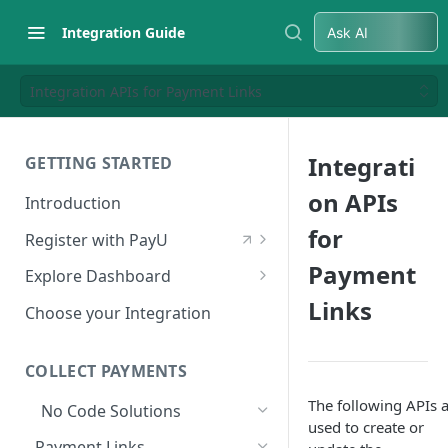
Integration Guide
Ask AI
Integration APIs for Payment Links
Integrati
GETTING STARTED
on APIs
Introduction
for
Register with PayU
Register for a Merchant
Payment
Explore Dashboard
Account
Links
Log in to Dashboard
Choose your Integration
Activate Account
Access Test Merchant Key and
Documents Checklist for
Salt
COLLECT PAYMENTS
Account Activation
Access Production Key and Salt
The following APIs 
No Code Solutions
used to create or
Business Summary
Payment Links