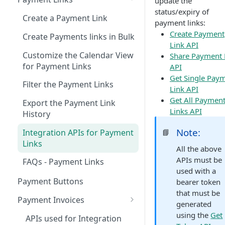
update the
status/expiry of
Transactions Dashboard
Create a Payment Link
payment links:
Track Transactions
Settlements Dashboard
Create Payment
Create Payments links in Bulk
Link API
Categorize the Transactions
Download Monthly TDR
Get Client ID and Secret from
Customize the Calendar View
Share Payment 
Records Using Variables
report
Dashboard
for Payment Links
API
View Transactions for a
Filter the Settlement Records
Get Single Pay
Reports
Filter the Payment Links
Custom Period
Link API
Customize and View the
Generate a Report
Manage User and
Get All Paymen
Export the Payment Link
View the Details of Individual
Settlement Records
Permissions
Links API
Schedule a Report
History
Transaction
Export the Settlement
Add a Role
Manage Webhooks using
Generate Payouts Reports
Note:
Integration APIs for Payment
📘
Filter the Transaction Records
Records
Dashboard
Add an Employee
Links
All the above
Export the Transaction
Priority Settlements
Create a New Webhook
Configure User Settings
Update an Employee Detail
APIs must be
FAQs - Payment Links
Records
Update a Webhook
Update Profile Before
used with a
Refer and Earn
Update a Role
Payment Buttons
Actions for a Transaction
Onboarding Completion
bearer token
Delete a Webhook
that must be
FAQs for Dashboard
Payment Invoices
Search the Transactions
Update Profile on Dashboard
generated
Webhook Events and Sample
Create an Invoice
using the
Get
APIs used for Integration
Payloads
Notifications from