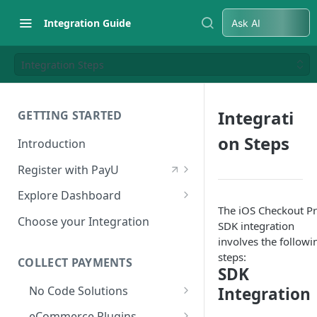
Integration Guide
Ask AI
Integration Steps
Integrati
GETTING STARTED
on Steps
Introduction
Register with PayU
Register for a Merchant
Explore Dashboard
Account
The iOS Checkout P
Log in to Dashboard
Choose your Integration
SDK integration
Activate Account
Access Test Merchant Key and
involves the followi
Documents Checklist for
Salt
steps:
COLLECT PAYMENTS
SDK
Account Activation
Access Production Key and Salt
No Code Solutions
Integration
Business Summary
Payment Links
eCommerce Plugins