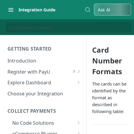
Integration Guide
Ask AI
Card Number Formats
Card
GETTING STARTED
Number
Introduction
Formats
Register with PayU
Register for a Merchant
Explore Dashboard
The cards can be
Account
identified by the
Log in to Dashboard
Choose your Integration
format as
Activate Account
Access Test Merchant Key and
described in
Documents Checklist for
Salt
COLLECT PAYMENTS
following table:
Account Activation
Access Production Key and Salt
No Code Solutions
Business Summary
Payment Links
eCommerce Plugins