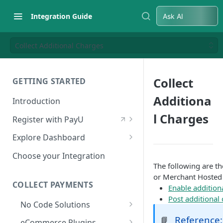
Integration Guide
Ask AI
Collect Additional Charges
Collect
GETTING STARTED
Additiona
Introduction
l Charges
Register with PayU
Register for a Merchant
Explore Dashboard
Account
Log in to Dashboard
Choose your Integration
Activate Account
The following are t
Access Test Merchant Key and
or Merchant Hosted
Documents Checklist for
Salt
COLLECT PAYMENTS
Enable additio
Account Activation
Post additional
Access Production Key and Salt
No Code Solutions
Business Summary
Payment Links
Reference:
📘
eCommerce Plugins