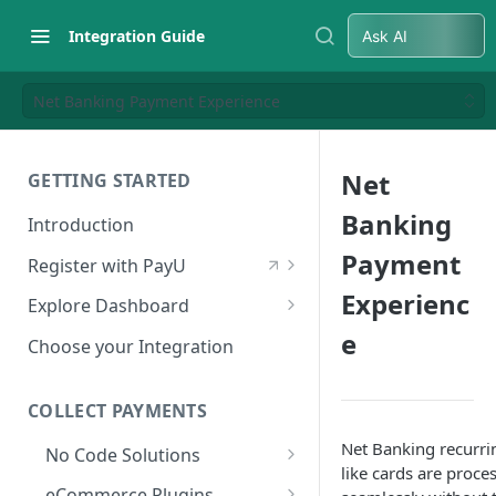
Integration Guide
Ask AI
Net Banking Payment Experience
Net
GETTING STARTED
Banking
Introduction
Payment
Register with PayU
Register for a Merchant
Experienc
Explore Dashboard
Account
e
Log in to Dashboard
Choose your Integration
Activate Account
Access Test Merchant Key and
Documents Checklist for
Salt
COLLECT PAYMENTS
Account Activation
Access Production Key and Salt
Net Banking recurri
No Code Solutions
like cards are proce
Business Summary
Payment Links
eCommerce Plugins