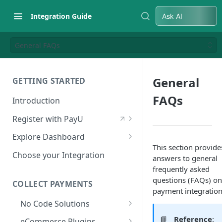
Integration Guide
Ask AI
General FAQs
General
GETTING STARTED
FAQs
Introduction
Register with PayU
Register for a Merchant
Explore Dashboard
Account
This section provide
Log in to Dashboard
Choose your Integration
answers to general
Activate Account
Access Test Merchant Key and
frequently asked
Documents Checklist for
Salt
questions (FAQs) on
COLLECT PAYMENTS
Account Activation
payment integration
Access Production Key and Salt
No Code Solutions
Business Summary
Payment Links
📘
Reference
:
eCommerce Plugins