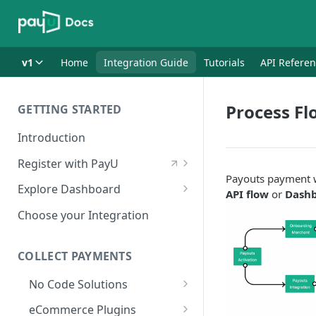
v1
Home
Integration Guide
Tutorials
API Refere
Process Fl
GETTING STARTED
Introduction
Register with PayU
Payouts payment w
Register for a Merchant
Explore Dashboard
API flow
or
Dashb
Account
Log in to Dashboard
Choose your Integration
Activate Account
Access Test Merchant Key and
Documents Checklist for
Salt
COLLECT PAYMENTS
Account Activation
Access Production Key and Salt
No Code Solutions
Business Summary
Payment Links
eCommerce Plugins