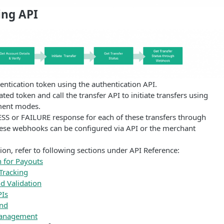
ing API
ntication token using the authentication API.
ted token and call the transfer API to initiate transfers using
ment modes.
SS or FAILURE response for each of these transfers through
se webhooks can be configured via API or the merchant
on, refer to following sections under API Reference:
n for Payouts
 Tracking
nd Validation
PIs
end
Management