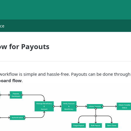
nce
ow for Payouts
orkflow is simple and hassle-free. Payouts can be done through
oard flow
.