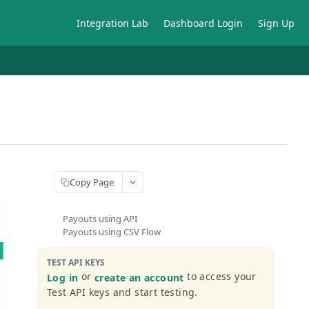
Integration Lab
Dashboard Login
Sign Up
Copy Page
Payouts using API
Payouts using CSV Flow
TEST API KEYS
or
to access your
Log in
create an account
Test API keys and start testing.