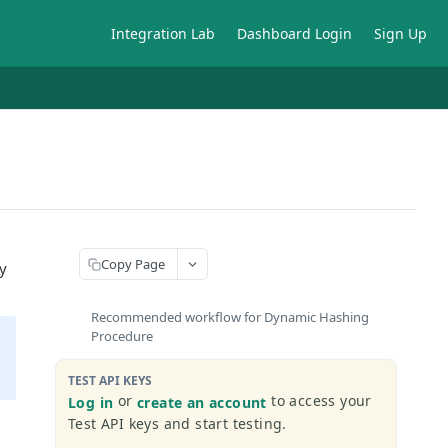
Integration Lab
Dashboard Login
Sign Up
Copy Page
y
Recommended workflow for Dynamic Hashing
Procedure
TEST API KEYS
or
to access your
Log in
create an account
Test API keys and start testing.