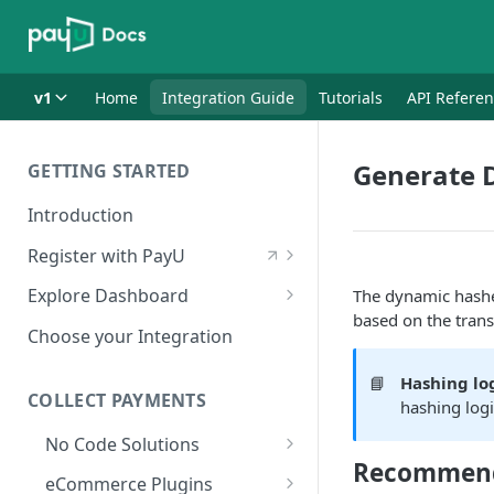
v1
Home
Integration Guide
Tutorials
API Refere
Generate 
GETTING STARTED
Introduction
Register with PayU
Register for a Merchant
Explore Dashboard
The dynamic hashes
Account
based on the tran
Log in to Dashboard
Choose your Integration
Activate Account
Access Test Merchant Key and
📘
Hashing log
Documents Checklist for
Salt
COLLECT PAYMENTS
hashing logi
Account Activation
Access Production Key and Salt
No Code Solutions
Recommend
Business Summary
Payment Links
eCommerce Plugins