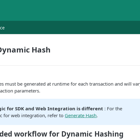
nce
Dynamic Hash
 must be generated at runtime for each transaction and will var
saction parameters.
ic for SDK and Web Integration is different
: For the
c for web integration, refer to
Generate Hash
.
ed workflow for Dynamic Hashing