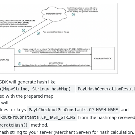
SDK will generate hash like
h(Map<String, String> hashMap).
PayUHashGenerationResul
led with the prepared map.
will:
alues for keys
and
PayUCheckoutProConstants.CP_HASH_NAME
from the hashmap receive
ckoutProConstants.CP_HASH_STRING
method.
nerateHash()
hash string to your server (Merchant Server) for hash calculation.