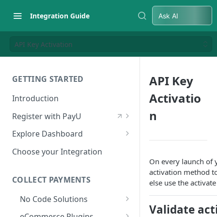
Integration Guide
Ask AI
API Key Activation
API Key
GETTING STARTED
Activatio
Introduction
n
Register with PayU
Register for a Merchant
Explore Dashboard
Account
Log in to Dashboard
Choose your Integration
Activate Account
On every launch of y
Access Test Merchant Key and
activation method to 
Documents Checklist for
Salt
COLLECT PAYMENTS
else use the activat
Account Activation
Access Production Key and Salt
No Code Solutions
Validate act
Business Summary
Payment Links
eCommerce Plugins