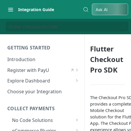
Integration Guide
Ask AI
Flutter Checkout Pro SDK
Flutter
GETTING STARTED
Checkout
Introduction
Pro SDK
Register with PayU
Register for a Merchant
Explore Dashboard
Account
Log in to Dashboard
Choose your Integration
Activate Account
The Checkout Pro S
Access Test Merchant Key and
provides a complete
Documents Checklist for
Salt
COLLECT PAYMENTS
Mobile Checkout
Account Activation
solution for the Flut
Access Production Key and Salt
No Code Solutions
App. The Checkout 
Business Summary
Payment Links
experience allows y
eCommerce Plugins