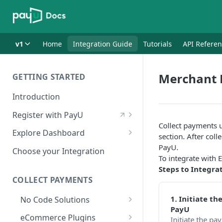
v1
Home
Integration Guide
Tutorials
API Refere
Merchant 
GETTING STARTED
Introduction
Register with PayU
Collect payments 
Register for a Merchant
Explore Dashboard
section. After col
Account
Log in to Dashboard
PayU.
Choose your Integration
Activate Account
To integrate with 
Access Test Merchant Key and
Steps to Integra
Documents Checklist for
Salt
COLLECT PAYMENTS
Account Activation
Access Production Key and Salt
1. Initiate t
No Code Solutions
PayU
Business Summary
Payment Links
eCommerce Plugins
Initiate the p