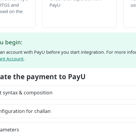
RTGS and
PayU
us
sed on the
u begin:
 an account with PayU before you start integration. For more info
ant Account
.
tiate the payment to PayU
t syntax & composition
figuration for challan
rameters