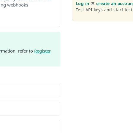
or
Log in
create an accoun
ing webhooks
Test API keys and start test
rmation, refer to
Register