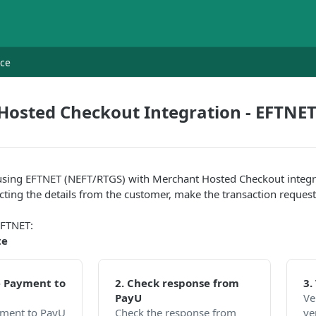
nce
Hosted Checkout Integration - EFTNE
using EFTNET (NEFT/RTGS) with Merchant Hosted Checkout integrat
lecting the details from the customer, make the transaction reques
EFTNET:
te
he Payment to
2. Check response from
3.
PayU
Ve
ayment to PayU
Check the response from
ve