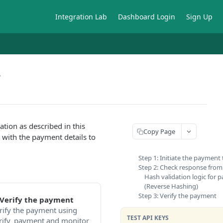
Integration Lab
Dashboard Login
Sign Up
T
ion as described in this
Copy Page
t with the payment details to
Step 1: Initiate the payment
Step 2: Check response fro
Hash validation logic for
(Reverse Hashing)
Step 3: Verify the payment
 Verify the payment
rify the payment using
TEST API KEYS
rify_payment and monitor