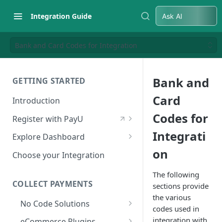
Integration Guide
Ask AI
Bank and Card Codes for Integration
Bank and
GETTING STARTED
Card
Introduction
Codes for
Register with PayU
Register for a Merchant
Integrati
Explore Dashboard
Account
on
Log in to Dashboard
Choose your Integration
Activate Account
Access Test Merchant Key and
The following
Documents Checklist for
Salt
COLLECT PAYMENTS
sections provide
Account Activation
the various
Access Production Key and Salt
No Code Solutions
codes used in
Business Summary
Payment Links
integration with
eCommerce Plugins