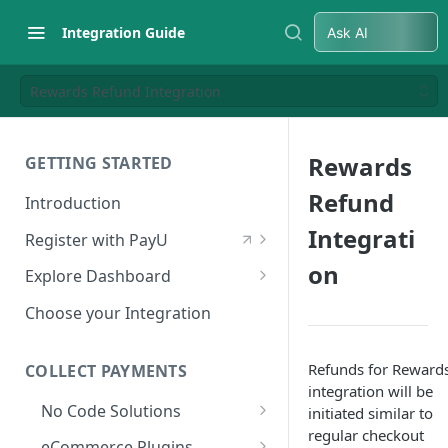
Integration Guide
Ask AI
Rewards Refund Integration
Rewards
GETTING STARTED
Refund
Introduction
Integrati
Register with PayU
Register for a Merchant
on
Explore Dashboard
Account
Log in to Dashboard
Choose your Integration
Activate Account
Access Test Merchant Key and
Documents Checklist for
Salt
Refunds for Reward
COLLECT PAYMENTS
Account Activation
integration will be
Access Production Key and Salt
No Code Solutions
initiated similar to
regular checkout
Business Summary
Payment Links
eCommerce Plugins