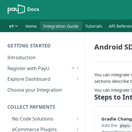
v1
Home
Integration Guide
Tutorials
API Refere
Android SD
GETTING STARTED
Introduction
Register with PayU
You can integrate
Register for a Merchant
Explore Dashboard
sections describe 
Account
Log in to Dashboard
Choose your Integration
You can integrate
Activate Account
Steps to In
Access Test Merchant Key and
Documents Checklist for
Salt
COLLECT PAYMENTS
Account Activation
Access Production Key and Salt
No Code Solutions
Gradle Chang
Add the
payu-
Business Summary
Payment Links
eCommerce Plugins
dependency to 