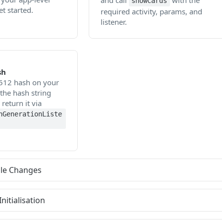
and call
with the
showCards
et started.
required activity, params, and
listener.
sh
512 hash on your
the hash string
eturn it via
hGenerationListe
dle Changes
nitialisation