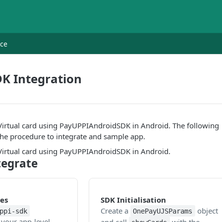
nce
K Integration
 Virtual card using PayUPPIAndroidSDK in Android. The following
the procedure to integrate and sample app.
 Virtual card using PayUPPIAndroidSDK in Android.
tegrate
es
SDK Initialisation
Create a
object
ppi-sdk
OnePayUJSParams
your app-level