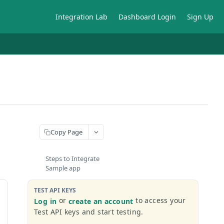
Integration Lab
Dashboard Login
Sign Up
Copy Page
Steps to Integrate
Sample app
TEST API KEYS
or
to access your
Log in
create an account
Test API keys and start testing.