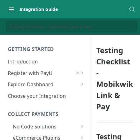
Integration Guide
Testing Checklist - Mobikwik Link & Pay
Testing
GETTING STARTED
Checklist
Introduction
-
Register with PayU
Register for a Merchant
Mobikwik
Explore Dashboard
Account
Link &
Log in to Dashboard
Choose your Integration
Activate Account
Pay
Access Test Merchant Key and
Documents Checklist for
Salt
COLLECT PAYMENTS
Account Activation
Access Production Key and Salt
No Code Solutions
Business Summary
Testing
Payment Links
eCommerce Plugins