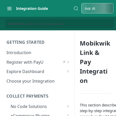
Integration Guide
Ask AI
Mobikwik Link & Pay Integration
Mobikwik
GETTING STARTED
Link &
Introduction
Pay
Register with PayU
Register for a Merchant
Integrati
Explore Dashboard
Account
on
Log in to Dashboard
Choose your Integration
Activate Account
Access Test Merchant Key and
Documents Checklist for
Salt
COLLECT PAYMENTS
Account Activation
Access Production Key and Salt
This section describ
No Code Solutions
step-by-step integra
Business Summary
Payment Links
eCommerce Plugins