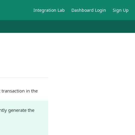
Integration Lab
Dashboard Login
Sign Up
t transaction in the
ntly generate the