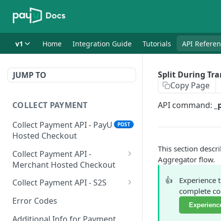
v1
Home
Integration Guide
Tutorials
API Refere
Split During Tr
JUMP TO
Copy Page
COLLECT PAYMENT
API command:
_
Collect Payment API - PayU
POST
Hosted Checkout
This section descr
Collect Payment API -
Aggregator flow.
Merchant Hosted Checkout
Net Banking
👍
Experience 
Collect Payment API - S2S
complete cod
Cards
Classic Integration-S2S
POST
POST
Error Codes
Experience
UPI
Cards Decoupled Flow
POST
POST
Additional Info for Payment