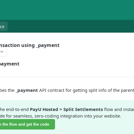
nce
ansaction using _payment
payment
ibes the
_payment
API contract for getting split info of the paren
the end-to-end
PayU Hosted > Split Settlements
flow and insta
e for seamless, zero-coding integration into your website.
 the flow and get the code