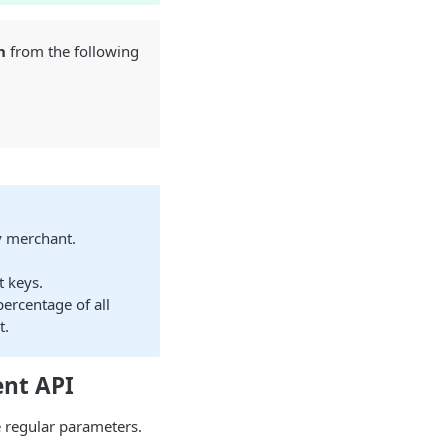
n
from the following
y merchant.
t keys.
percentage of all
t.
ent API
 regular parameters.