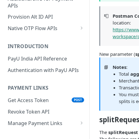
APIs
Wallets
Cards Direct
POST
POST
Authorization Flow
📮
Postman Co
Provision Alt ID API
EMI
POST
location:
UPI Collect - S2S
POST
Native OTP Flow APIs
https://www
BNPL
POST
workspace/c
Collect Payment API - S2S
Submit OTP API
POST
Link and Pay
INTRODUCTION
Resend OTP API
New parameter (
s
PayU India API Reference
📘
Notes
:
Authentication with PayU APIs
Total
agg
Merchant 
Transacti
PAYMENT LINKS
You must 
Get Access Token
POST
splits is
Revoke Token API
splitReque
Manage Payment Links
CreatePaymentLinkAPI
The
splitRequest
POST