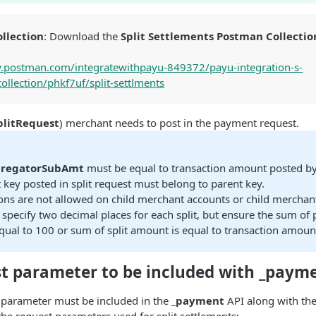
llection
: Download the
Split Settlements Postman Collectio
.postman.com/integratewithpayu-849372/payu-integration-s-
ollection/phkf7uf/split-settlments
plitRequest
) merchant needs to post in the payment request.
regatorSubAmt
must be equal to transaction amount posted b
key posted in split request must belong to parent key.
ons are not allowed on child merchant accounts or child merchan
specify two decimal places for each split, but ensure the sum of 
 equal to 100 or sum of split amount is equal to transaction amoun
st parameter to be included with _paym
parameter must be included in the
_payment
API along with the