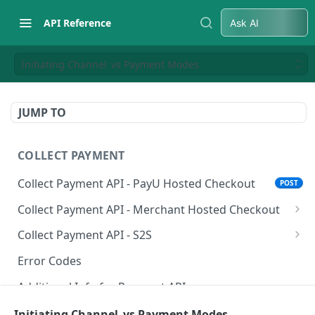
API Reference
Ask AI
Initiating Channel vs Payment Modes
JUMP TO
COLLECT PAYMENT
Collect Payment API - PayU Hosted Checkout
POST
Collect Payment API - Merchant Hosted Checkout
Net Banking
Collect Payment API - S2S
Cards
Classic Integration-S2S
POST
POST
Error Codes
UPI
Cards Decoupled Flow
POST
POST
Additional Info for Payment APIs
Wallets
Cards Direct Authorization Flow
POST
POST
Provision Alt ID API
Initiating Channel vs Payment Modes