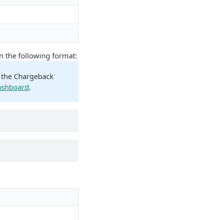
n the following format:
n the Chargeback
ashboard
.