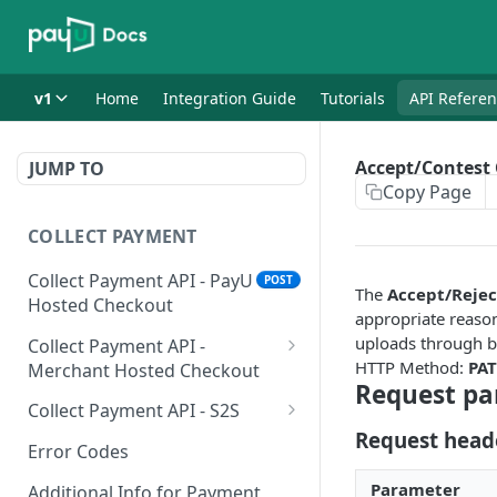
v1
Home
Integration Guide
Tutorials
API Refere
Accept/Contest
JUMP TO
Copy Page
COLLECT PAYMENT
Collect Payment API - PayU
POST
The
Accept/Reje
Hosted Checkout
appropriate reason
uploads through b
Collect Payment API -
HTTP Method:
PA
Merchant Hosted Checkout
Request pa
Net Banking
Collect Payment API - S2S
Request head
Cards
Classic Integration-S2S
POST
POST
Error Codes
UPI
Cards Decoupled Flow
POST
POST
Parameter
Additional Info for Payment