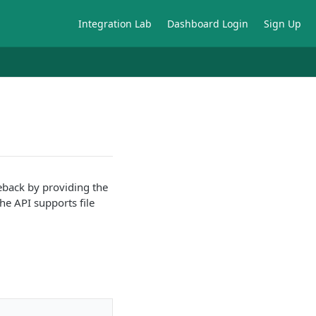
Integration Lab
Dashboard Login
Sign Up
eback by providing the
he API supports file