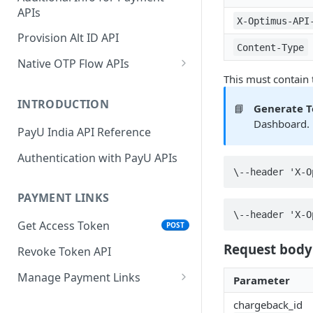
APIs
Wallets
Cards Direct
POST
POST
X-Optimus-API
Authorization Flow
Provision Alt ID API
EMI
POST
Content-Type
UPI Collect - S2S
POST
Native OTP Flow APIs
BNPL
POST
This must contain
Collect Payment API - S2S
Submit OTP API
POST
Link and Pay
INTRODUCTION
📘
Generate 
Resend OTP API
Dashboard. 
PayU India API Reference
Authentication with PayU APIs
\--header 'X-O
PAYMENT LINKS
\--header 'X-O
Get Access Token
POST
Request body
Revoke Token API
Manage Payment Links
Parameter
CreatePaymentLinkAPI
POST
chargeback_id