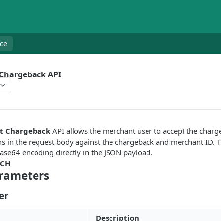
nce
 Chargeback API
ct Chargeback
API allows the merchant user to accept the charg
s in the request body against the chargeback and merchant ID. T
ase64 encoding directly in the JSON payload.
TCH
rameters
er
Description