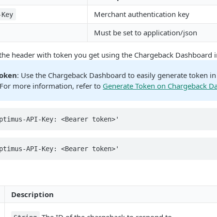
Merchant authentication key
-Key
Must be set to application/json
 the header with token you get using the Chargeback Dashboard i
Token
: Use the Chargeback Dashboard to easily generate token i
For more information, refer to
Generate Token on Chargeback D
ptimus-API-Key: <Bearer token>'
ptimus-API-Key: <Bearer token>'
Description
The ID of the chargeback to respond to