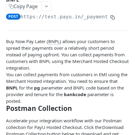
Copy Page
EMI
POST
POST
https://test.payu.in
/_payment
BNPL
POST
Collect Payment API - S2S
Classic Integration-S2S
Buy Now Pay Later (
BNPL
) allows your customers to
POST
Error Codes
spread their payments over a relatively short period
Cards Decoupled Flow
POST
instead of paying upfront. You can collect payments from
Additional Info for Payment APIs
customers with BNPL using the Merchant Hosted Checkout
Cards Direct Authorization Flow
POST
Provision Alt ID API
integration.
UPI Collect - S2S
You can collect payments from customers in EMI using the
POST
Native OTP Flow APIs
Merchant Hosted integration. You need to ensure that
Collect Payment API - S2S Link and Pay
Submit OTP API
POST
BNPL
for the
pg
parameter and BNPL code based on the
INTRODUCTION
provider and tenure for the
bankcode
parameter is
Resend OTP API
posted.
PayU India API Reference
Postman Collection
Authentication with PayU APIs
Accelerate your integration workflow with our Postman
collection for PayU Hosted Checkout. Click the Download
Postman Collection button below to download and get
PAYMENT LINKS