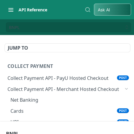
API Reference
Ask AI
BNPL
JUMP TO
COLLECT PAYMENT
Collect Payment API - PayU Hosted Checkout
POST
Collect Payment API - Merchant Hosted Checkout
Net Banking
Cards
POST
UPI
POST
Wallets
BNPL
POST