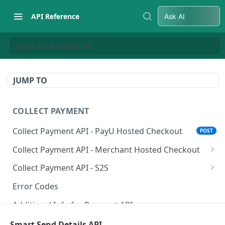
API Reference
Ask AI
Smart Send Details API
JUMP TO
COLLECT PAYMENT
Collect Payment API - PayU Hosted Checkout
POST
Collect Payment API - Merchant Hosted Checkout
Net Banking
Collect Payment API - S2S
Cards
Classic Integration-S2S
POST
POST
Error Codes
UPI
Cards Decoupled Flow
POST
POST
Additional Info for Payment APIs
Wallets
Cards Direct Authorization Flow
POST
POST
Provision Alt ID API
Smart Send Details API