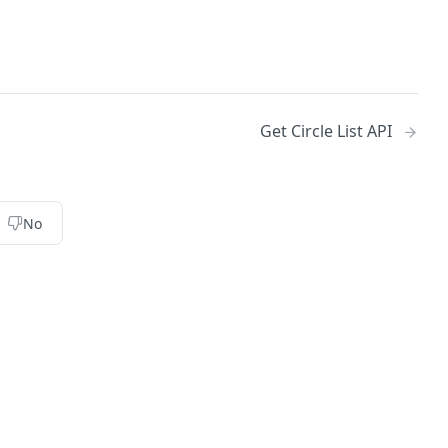
Get Circle List API
No