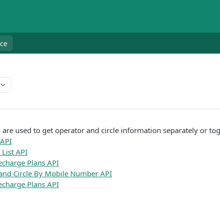
nce
 are used to get operator and circle information separately or tog
 API
List API
echarge Plans API
and Circle By Mobile Number API
charge Plans API