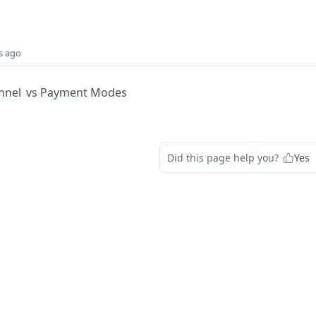
s ago
hannel vs Payment Modes
Did this page help you?
Yes