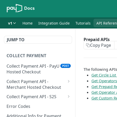
v1
Home
Integration Guide
Tutorials
API Refere
Prepaid APIs
JUMP TO
Copy Page
COLLECT PAYMENT
Collect Payment API - PayU
POST
The following APIs
Hosted Checkout
Get Circle List
Get Operators 
Collect Payment API -
Get Prepaid R
Merchant Hosted Checkout
Get Operator 
Net Banking
Collect Payment API - S2S
Get Custom Re
Cards
Classic Integration-S2S
POST
POST
Error Codes
UPI
Cards Decoupled Flow
POST
POST
Additional Info for Payment