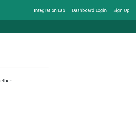
Integration Lab
Dashboard Login
Sign Up
ether: