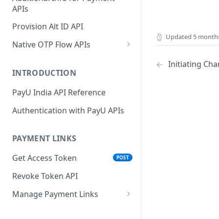
APIs
Wallets
Cards Direct
POST
POST
Authorization Flow
Provision Alt ID API
EMI
POST
Updated
5 month
UPI Collect - S2S
POST
Native OTP Flow APIs
BNPL
POST
Collect Payment API - S2S
Submit OTP API
POST
Initiating C
Link and Pay
INTRODUCTION
Resend OTP API
PayU India API Reference
Authentication with PayU APIs
PAYMENT LINKS
Get Access Token
POST
Revoke Token API
Manage Payment Links
CreatePaymentLinkAPI
POST