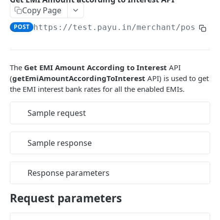
Copy Page
EMI
UPI Collect - S2S
POST
POST
Native OTP Flow APIs
POST
https://test.payu.in
/merchant/postser
BNPL
Collect Payment API - S2S Link and Pay
Submit OTP API
POST
POST
INTRODUCTION
Resend OTP API
PayU India API Reference
The
Get EMI Amount According to Interest
API
(
getEmiAmountAccordingToInterest
API) is used to get
Authentication with PayU APIs
the EMI interest bank rates for all the enabled EMIs.
PAYMENT LINKS
Sample request
Get Access Token
POST
Sample response
Revoke Token API
Manage Payment Links
Response parameters
CreatePaymentLinkAPI
POST
GENERAL
Request parameters
Change Status or Expiry for a Payment Link API
Check Transaction APIs
Get Transaction Details API - Payment Links
GET