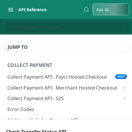
API Reference
Ask AI
Check Transfer Status API
JUMP TO
COLLECT PAYMENT
Collect Payment API - PayU Hosted Checkout
POST
Collect Payment API - Merchant Hosted Checkout
Net Banking
Collect Payment API - S2S
Cards
Classic Integration-S2S
POST
POST
Error Codes
UPI
Cards Decoupled Flow
POST
POST
Additional Info for Payment APIs
Wallets
Cards Direct Authorization Flow
POST
POST
Provision Alt ID API
Check Transfer Status API