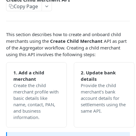
Copy Page
EMI
UPI Collect - S2S
POST
POST
Native OTP Flow APIs
BNPL
Collect Payment API - S2S Link and Pay
Submit OTP API
POST
POST
INTRODUCTION
Resend OTP API
This section describes how to create and onboard child
PayU India API Reference
merchants using the
Create Child Merchant
API as part
of the Aggregator workflow. Creating a child merchant
Authentication with PayU APIs
using this API involves the following steps:
PAYMENT LINKS
1. Add a child
2. Update bank
merchant
details
Get Access Token
POST
Create the child
Provide the child
Revoke Token API
merchant profile with
merchant’s bank
basic details like
account details for
Manage Payment Links
name, contact, PAN,
settlements using the
and business
same API.
CreatePaymentLinkAPI
POST
information.
GENERAL
Change Status or Expiry for a Payment Link API
Check Transaction APIs
Get Transaction Details API - Payment Links
GET