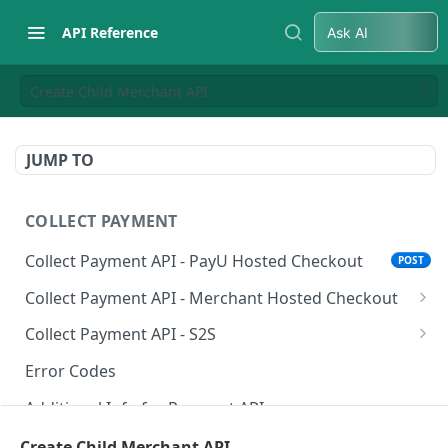
API Reference
Ask AI
Create Child Merchant API
JUMP TO
COLLECT PAYMENT
Collect Payment API - PayU Hosted Checkout
POST
Collect Payment API - Merchant Hosted Checkout
Net Banking
Collect Payment API - S2S
Cards
Classic Integration-S2S
POST
POST
Error Codes
UPI
Cards Decoupled Flow
POST
POST
Additional Info for Payment APIs
Wallets
Cards Direct Authorization Flow
POST
POST
Provision Alt ID API
Create Child Merchant API