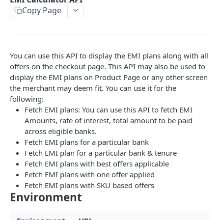
Copy Page
EMI
UPI Collect - S2S
POST
POST
Native OTP Flow APIs
BNPL
Collect Payment API - S2S Link and Pay
Submit OTP API
POST
POST
INTRODUCTION
Resend OTP API
You can use this API to display the EMI plans along with all
PayU India API Reference
offers on the checkout page. This API may also be used to
display the EMI plans on Product Page or any other screen
Authentication with PayU APIs
the merchant may deem fit. You can use it for the
following:
Fetch EMI plans: You can use this API to fetch EMI
PAYMENT LINKS
Amounts, rate of interest, total amount to be paid
Get Access Token
across eligible banks.
POST
Fetch EMI plans for a particular bank
Revoke Token API
Fetch EMI plan for a particular bank & tenure
Fetch EMI plans with best offers applicable
Manage Payment Links
Fetch EMI plans with one offer applied
CreatePaymentLinkAPI
POST
Fetch EMI plans with SKU based offers
GENERAL
Environment
Change Status or Expiry for a Payment Link API
Check Transaction APIs
Get Transaction Details API - Payment Links
GET