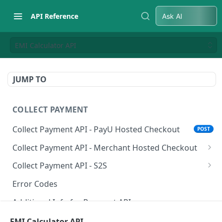
API Reference
Ask AI
EMI Calculator API
JUMP TO
COLLECT PAYMENT
Collect Payment API - PayU Hosted Checkout
POST
Collect Payment API - Merchant Hosted Checkout
Net Banking
Collect Payment API - S2S
Cards
Classic Integration-S2S
POST
POST
Error Codes
UPI
Cards Decoupled Flow
POST
POST
Additional Info for Payment APIs
Wallets
Cards Direct Authorization Flow
POST
POST
Provision Alt ID API
EMI Calculator API