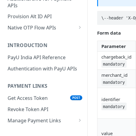
APIs
Wallets
Cards Direct
POST
POST
Authorization Flow
Provision Alt ID API
EMI
\--header 'X-O
POST
UPI Collect - S2S
POST
Native OTP Flow APIs
BNPL
POST
Form data
Collect Payment API - S2S
Submit OTP API
POST
Link and Pay
INTRODUCTION
Parameter
Resend OTP API
chargeback_id
PayU India API Reference
mandatory
Authentication with PayU APIs
merchant_id
mandatory
PAYMENT LINKS
Get Access Token
POST
identifier
mandatory
Revoke Token API
Manage Payment Links
CreatePaymentLinkAPI
POST
value