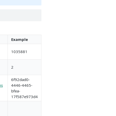
Example
1035881
2
6f92dad0-
ns
4446-4465-
bfea-
17f587e973d4