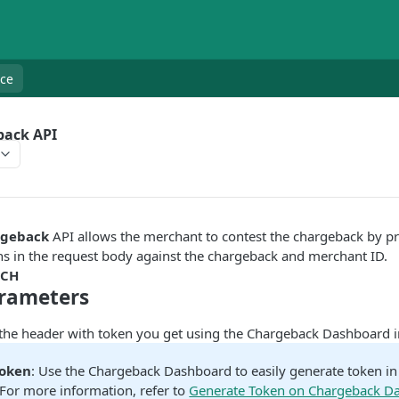
nce
back API
rgeback
API allows the merchant to contest the chargeback by pr
ns in the request body against the chargeback and merchant ID.
TCH
rameters
 the header with token you get using the Chargeback Dashboard i
Token
: Use the Chargeback Dashboard to easily generate token i
For more information, refer to
Generate Token on Chargeback D