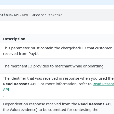
ptimus-API-Key: <Bearer token>'
Description
This parameter must contain the chargeback ID that customer
received from PayU.
The merchant ID provided to merchant while onboarding.
The identifier that was received in response when you used the
Read Reasons
API. For more information, refer to
Read Reaso
API
.
Dependent on response received from the
Read Reasons
API,
the Value(evidence) to be submitted for contesting the