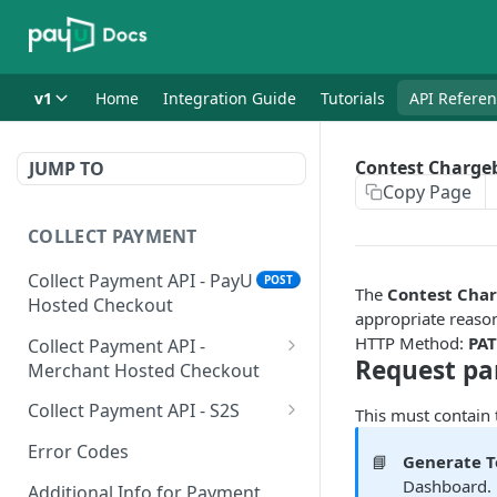
v1
Home
Integration Guide
Tutorials
API Refere
Contest Charge
JUMP TO
Copy Page
COLLECT PAYMENT
Collect Payment API - PayU
POST
The
Contest Cha
Hosted Checkout
appropriate reaso
HTTP Method:
PA
Collect Payment API -
Request pa
Merchant Hosted Checkout
Net Banking
Collect Payment API - S2S
This must contain
Cards
Classic Integration-S2S
POST
POST
Error Codes
📘
Generate 
UPI
Cards Decoupled Flow
POST
POST
Dashboard. 
Additional Info for Payment