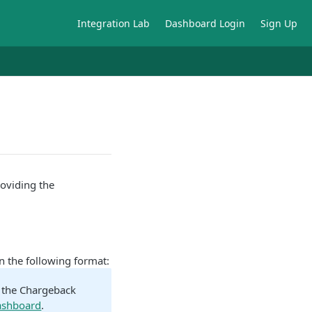
Integration Lab
Dashboard Login
Sign Up
oviding the
n the following format:
n the Chargeback
ashboard
.