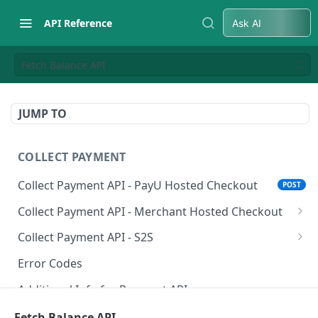
API Reference
Ask AI
Fetch Balance API
JUMP TO
COLLECT PAYMENT
Collect Payment API - PayU Hosted Checkout
POST
Collect Payment API - Merchant Hosted Checkout
Net Banking
Collect Payment API - S2S
Cards
Classic Integration-S2S
POST
POST
Error Codes
UPI
Cards Decoupled Flow
POST
POST
Additional Info for Payment APIs
Wallets
Cards Direct Authorization Flow
POST
POST
Provision Alt ID API
Fetch Balance API