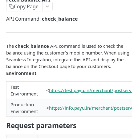
Copy Page
EMI
UPI Collect - S2S
POST
POST
Native OTP Flow APIs
API Command:
check_balance
BNPL
Collect Payment API - S2S Link and Pay
Submit OTP API
POST
POST
INTRODUCTION
Resend OTP API
PayU India API Reference
The
check_balance
API command is used to check the
Authentication with PayU APIs
balance using the customer’s mobile number. When using
Seamless Integration, integrate this API and display the
balance on the Checkout page to your customers.
PAYMENT LINKS
Environment
Get Access Token
POST
Test
<
https://test.payu.in/merchant/postservic
Revoke Token API
Environment
Manage Payment Links
Production
<
https://info.payu.in/merchant/postservic
Environment
CreatePaymentLinkAPI
POST
GENERAL
Request parameters
Change Status or Expiry for a Payment Link API
Check Transaction APIs
Get Transaction Details API - Payment Links
GET