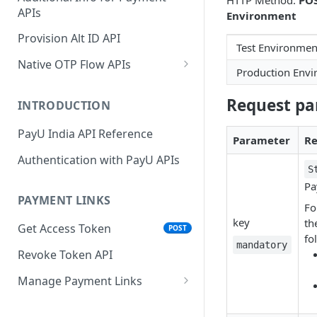
HTTP Method:
PO
APIs
Environment
Wallets
Cards Direct
POST
POST
Authorization Flow
Provision Alt ID API
EMI
POST
Test Environmen
UPI Collect - S2S
POST
Native OTP Flow APIs
BNPL
POST
Production Env
Collect Payment API - S2S
Submit OTP API
POST
Link and Pay
Request pa
INTRODUCTION
Resend OTP API
PayU India API Reference
Parameter
Re
Authentication with PayU APIs
S
Pa
PAYMENT LINKS
Fo
key
th
Get Access Token
POST
fo
mandatory
Revoke Token API
Manage Payment Links
CreatePaymentLinkAPI
POST