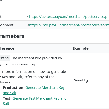
ST
t
<
https://apitest.payu.in/merchant/postservice.
ironment
<
https://info.payu.in/merchant/postservice?for
rameters
ference
Example
The merchant key provided by
tring
yU while onboarding.
r more information on how to generate
e Key and Salt, refer to any of the
JP*****g
llowing:
Production
:
Generate Merchant Key
and Salt
Test
:
Generate Test Merchant Key and
Salt