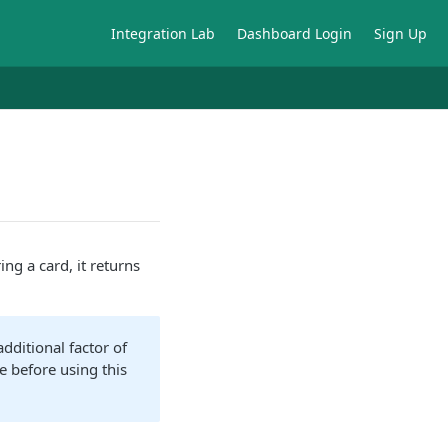
Integration Lab
Dashboard Login
Sign Up
ing a card, it returns
dditional factor of
e before using this