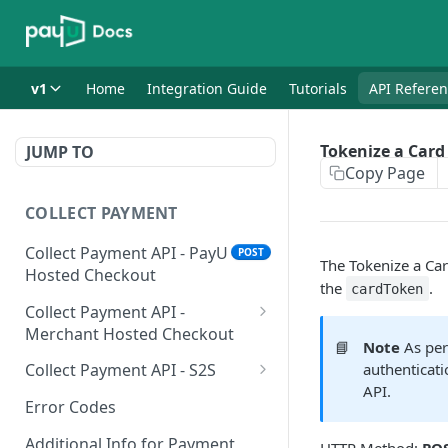
v1
Home
Integration Guide
Tutorials
API Refere
Tokenize a Card
JUMP TO
Copy Page
COLLECT PAYMENT
Collect Payment API - PayU
POST
The Tokenize a Card
Hosted Checkout
the
.
cardToken
Collect Payment API -
Merchant Hosted Checkout
📘
Note
As per
Net Banking
Collect Payment API - S2S
authenticati
API.
Cards
Classic Integration-S2S
POST
POST
Error Codes
UPI
Cards Decoupled Flow
POST
POST
Additional Info for Payment