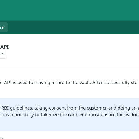
nce
 API
 API is used for saving a card to the vault. After successfully stor
 RBI guidelines, taking consent from the customer and doing an a
on is mandatory to tokenize the card. You must ensure this is don