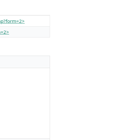
php?form=2>
m=2>