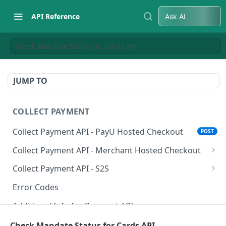
API Reference
Ask AI
Check Mandate Status for Cards API
JUMP TO
COLLECT PAYMENT
Collect Payment API - PayU Hosted Checkout
POST
Collect Payment API - Merchant Hosted Checkout
Net Banking
Collect Payment API - S2S
Cards
Classic Integration-S2S
POST
POST
Error Codes
UPI
Cards Decoupled Flow
POST
POST
Additional Info for Payment APIs
Wallets
Cards Direct Authorization Flow
POST
POST
Provision Alt ID API
Check Mandate Status for Cards API