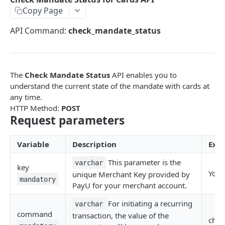
Copy Page
EMI
UPI Collect - S2S
POST
POST
Native OTP Flow APIs
API Command:
check_mandate_status
BNPL
Collect Payment API - S2S Link and Pay
Submit OTP API
POST
POST
INTRODUCTION
Resend OTP API
PayU India API Reference
The
Check Mandate Status
API enables you to
Authentication with PayU APIs
understand the current state of the mandate with cards at
any time.
HTTP Method:
POST
PAYMENT LINKS
Request parameters
Get Access Token
POST
Variable
Description
Exa
Revoke Token API
This parameter is the
varchar
key
Manage Payment Links
Your
unique Merchant Key provided by
mandatory
CreatePaymentLinkAPI
PayU for your merchant account.
POST
GENERAL
Change Status or Expiry for a Payment Link API
For initiating a recurring
varchar
command
transaction, the value of the
Check Transaction APIs
chec
Get Transaction Details API - Payment Links
GET