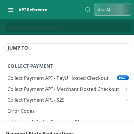
API Reference
Ask AI
Payment State Explanations
JUMP TO
COLLECT PAYMENT
Collect Payment API - PayU Hosted Checkout
POST
Collect Payment API - Merchant Hosted Checkout
Net Banking
Collect Payment API - S2S
Cards
Classic Integration-S2S
POST
POST
Error Codes
UPI
Cards Decoupled Flow
POST
POST
Additional Info for Payment APIs
Wallets
Cards Direct Authorization Flow
POST
POST
Provision Alt ID API
Payment State Explanations