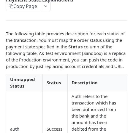
Copy Page
EMI
UPI Collect - S2S
POST
POST
Native OTP Flow APIs
BNPL
Collect Payment API - S2S Link and Pay
Submit OTP API
POST
POST
INTRODUCTION
Resend OTP API
The following table provides description for each status of
PayU India API Reference
the transaction. You must map the order status using the
payment state specified in the
Status
column of the
Authentication with PayU APIs
following table. As Test environment (Sandbox) is a replica
of the Production environment, you can push the code in
production by just replacing account credentials and URL.
PAYMENT LINKS
Get Access Token
Unmapped
POST
Status
Description
Status
Revoke Token API
Auth refers to the
Manage Payment Links
transaction which has
CreatePaymentLinkAPI
been authorized from
POST
the bank and the
GENERAL
Change Status or Expiry for a Payment Link API
amount has been
auth
Success
debited from the
Check Transaction APIs
Get Transaction Details API - Payment Links
GET