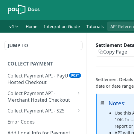
v1
Home
Integration Guide
Tutorials
API Refere
Settlement Deta
JUMP TO
Copy Page
COLLECT PAYMENT
Collect Payment API - PayU
POST
Settlement Details 
Hosted Checkout
date or date range
Collect Payment API -
Merchant Hosted Checkout
Notes:
📘
Net Banking
Collect Payment API - S2S
Use this 
Cards
Classic Integration-S2S
10K. In c
POST
POST
Error Codes
report or
UPI
Cards Decoupled Flow
POST
POST
Additional Info for Payment
API will 