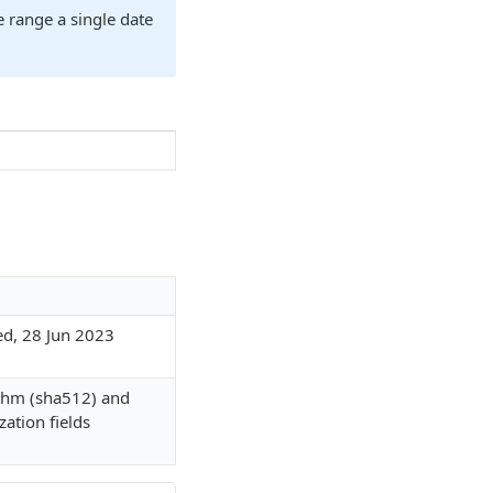
e range a single date
ed, 28 Jun 2023
ithm (sha512) and
zation fields