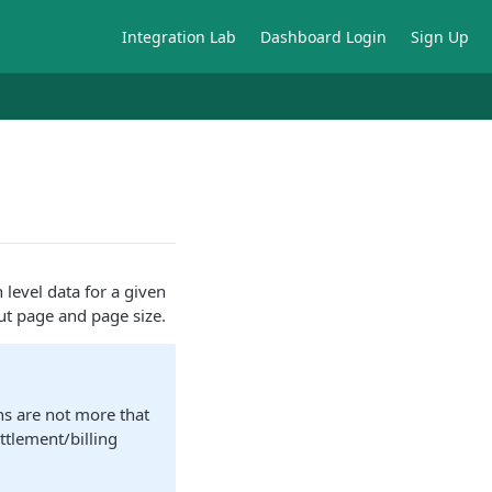
Integration Lab
Dashboard Login
Sign Up
 level data for a given
ut page and page size.
ns are not more that
ttlement/billing