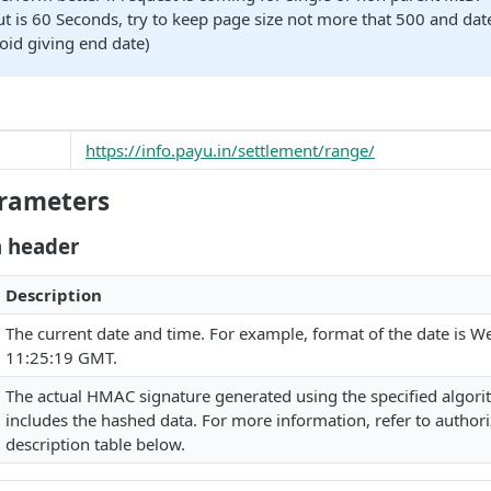
t is 60 Seconds, try to keep page size not more that 500 and dat
void giving end date)
https://info.payu.in/settlement/range/
rameters
n header
Description
The current date and time. For example, format of the date is W
11:25:19 GMT.
The actual HMAC signature generated using the specified algor
includes the hashed data. For more information, refer to authori
description table below.