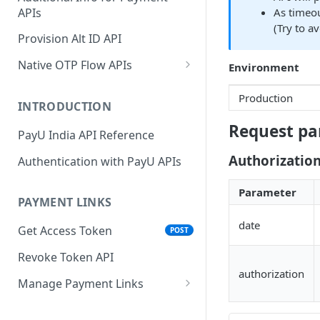
APIs
As timeou
Wallets
Cards Direct
POST
POST
(Try to a
Authorization Flow
Provision Alt ID API
EMI
POST
UPI Collect - S2S
POST
Native OTP Flow APIs
Environment
BNPL
POST
Collect Payment API - S2S
Submit OTP API
POST
Production
Link and Pay
INTRODUCTION
Resend OTP API
Request pa
PayU India API Reference
Authorizatio
Authentication with PayU APIs
Parameter
PAYMENT LINKS
date
Get Access Token
POST
Revoke Token API
authorization
Manage Payment Links
CreatePaymentLinkAPI
POST