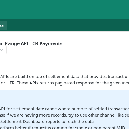
nce
il Range API - CB Payments
APIs are build on top of settlement data that provides transaction
 or UTR. These APIs returns paginated response for the given inp
API for settlement date range where number of settled transactio
ase if we are having more records, try to use other channel like se
 Settlement Dashboard reports to fetch the data.
perform better if request is coming for single or non parent MID.