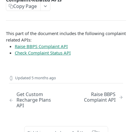
Copy Page
EMI
UPI Collect - S2S
POST
POST
Native OTP Flow APIs
BNPL
Collect Payment API - S2S Link and Pay
Submit OTP API
POST
POST
INTRODUCTION
Resend OTP API
This part of the document includes the following complaint
PayU India API Reference
related APIs:
Raise BBPS Complaint API
Authentication with PayU APIs
Check Complaint Status API
PAYMENT LINKS
Get Access Token
Updated
5 months ago
POST
Revoke Token API
Get Custom
Raise BBPS
Manage Payment Links
Recharge Plans
Complaint API
API
CreatePaymentLinkAPI
POST
GENERAL
Change Status or Expiry for a Payment Link API
Check Transaction APIs
Get Transaction Details API - Payment Links
GET