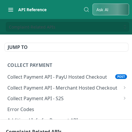
API Reference
Ask AI
Complaint-Related APIs
JUMP TO
COLLECT PAYMENT
Collect Payment API - PayU Hosted Checkout
POST
Collect Payment API - Merchant Hosted Checkout
Net Banking
Collect Payment API - S2S
Cards
Classic Integration-S2S
POST
POST
Error Codes
UPI
Cards Decoupled Flow
POST
POST
Additional Info for Payment APIs
Wallets
Cards Direct Authorization Flow
POST
POST
Provision Alt ID API
Complaint-Related APIs