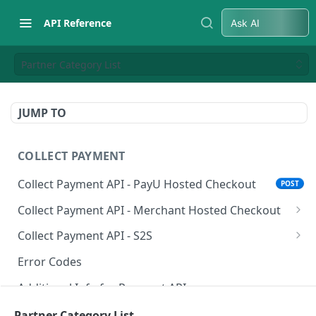
API Reference
Ask AI
Partner Category List
JUMP TO
COLLECT PAYMENT
Collect Payment API - PayU Hosted Checkout
POST
Collect Payment API - Merchant Hosted Checkout
Net Banking
Collect Payment API - S2S
Cards
Classic Integration-S2S
POST
POST
Error Codes
UPI
Cards Decoupled Flow
POST
POST
Additional Info for Payment APIs
Wallets
Cards Direct Authorization Flow
POST
POST
Provision Alt ID API
Partner Category List