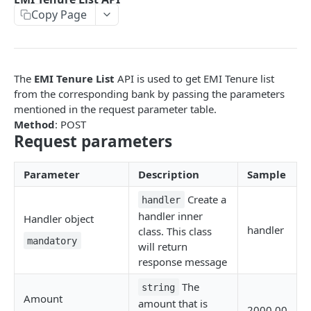
Copy Page
EMI
UPI Collect - S2S
POST
POST
Native OTP Flow APIs
BNPL
Collect Payment API - S2S Link and Pay
Submit OTP API
POST
POST
INTRODUCTION
Resend OTP API
The
EMI Tenure List
API is used to get EMI Tenure list
PayU India API Reference
from the corresponding bank by passing the parameters
mentioned in the request parameter table.
Authentication with PayU APIs
Method
: POST
Request parameters
PAYMENT LINKS
Parameter
Description
Sample
Get Access Token
POST
Create a
handler
Revoke Token API
handler inner
Handler object
handler
class. This class
Manage Payment Links
mandatory
will return
CreatePaymentLinkAPI
POST
response message
GENERAL
Change Status or Expiry for a Payment Link API
The
string
Amount
Check Transaction APIs
amount that is
Get Transaction Details API - Payment Links
GET
2000.00