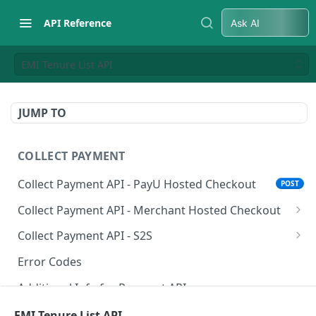
API Reference
Ask AI
EMI Tenure List API
JUMP TO
COLLECT PAYMENT
Collect Payment API - PayU Hosted Checkout
POST
Collect Payment API - Merchant Hosted Checkout
Net Banking
Collect Payment API - S2S
Cards
Classic Integration-S2S
POST
POST
Error Codes
UPI
Cards Decoupled Flow
POST
POST
Additional Info for Payment APIs
Wallets
Cards Direct Authorization Flow
POST
POST
Provision Alt ID API
EMI Tenure List API