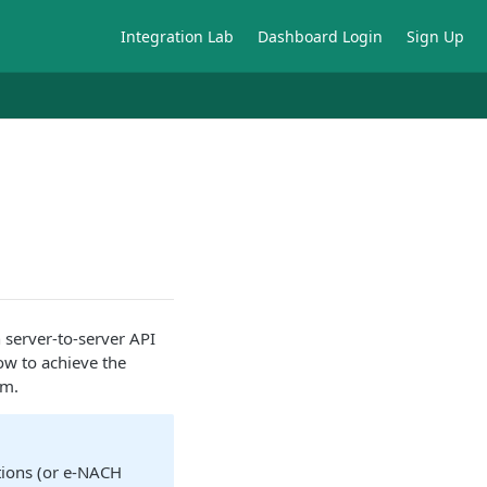
Integration Lab
Dashboard Login
Sign Up
h server-to-server API
ow to achieve the
rm.
tions (or e-NACH