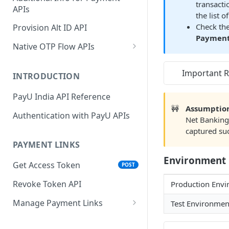
transacti
APIs
Wallets
Cards Direct
POST
POST
the list 
Authorization Flow
Check the
Provision Alt ID API
EMI
POST
Payment
UPI Collect - S2S
POST
Native OTP Flow APIs
BNPL
POST
Collect Payment API - S2S
Submit OTP API
POST
Link and Pay
Important 
INTRODUCTION
Resend OTP API
PayU India API Reference
🚧
Assumptio
Authentication with PayU APIs
Net Banking/
captured su
PAYMENT LINKS
Environment
Get Access Token
POST
Revoke Token API
Production Env
Manage Payment Links
Test Environmen
CreatePaymentLinkAPI
POST