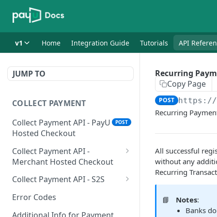
v1
Home
Integration Guide
Tutorials
API Refere
Recurring Paym
JUMP TO
Copy Page
POST
https:/
COLLECT PAYMENT
Recurring Paymen
Collect Payment API - PayU
POST
Hosted Checkout
Collect Payment API -
All successful regi
Merchant Hosted Checkout
without any additi
Recurring Transac
Net Banking
Collect Payment API - S2S
Cards
Classic Integration-S2S
POST
POST
Error Codes
📘
Notes
:
Banks do
UPI
Cards Decoupled Flow
POST
POST
Additional Info for Payment