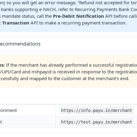
on) so you will get an error message, “Refund not accepted for txn
of banks supporting e-NACH, refer to Recurring Payments Bank Co
 mandate status, call the
Pre-Debit Notification
API before call
 Transaction
API to make a recurring payment transaction.
Recommendations
ns
: If the merchant has already performed a successful registrati
UPI/Card and mihpayid is received in response to the registratio
ccessfully and mapped to the customer at the merchant’s end.
ironment
https://info.payu.in/merchant
t
https://test.payu.in/merchant