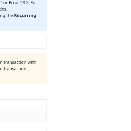
” or Error 232. For
des.
ing the
Recurring
on transaction with
n transaction