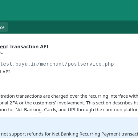
nce
ent Transaction API
/test.payu.in/merchant
/postservice.php
t API
stration transactions are charged over the recurring interface wit
onal 2FA or the customers’ involvement. This section describes h
tion for Net Banking, Cards, and UPI through the common platfo
 not support refunds for Net Banking Recurring Payment transac